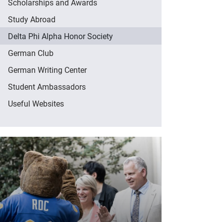
Scholarships and Awards
Study Abroad
Delta Phi Alpha Honor Society
German Club
German Writing Center
Student Ambassadors
Useful Websites