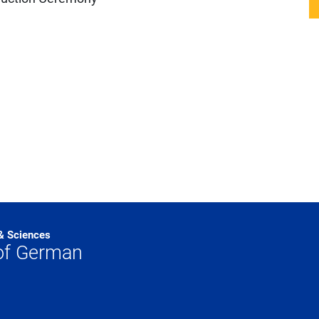
 & Sciences
of German