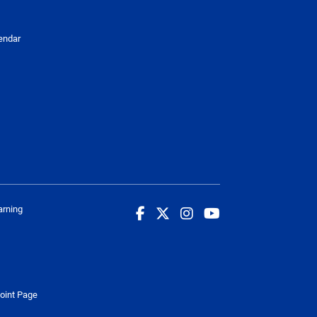
endar
arning
oint Page