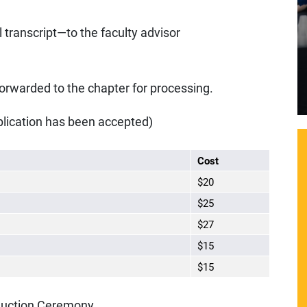
 transcript—to the faculty advisor
forwarded to the chapter for processing.
lication has been accepted)
Cost
$20
$25
$27
$15
$15
nduction Ceremony