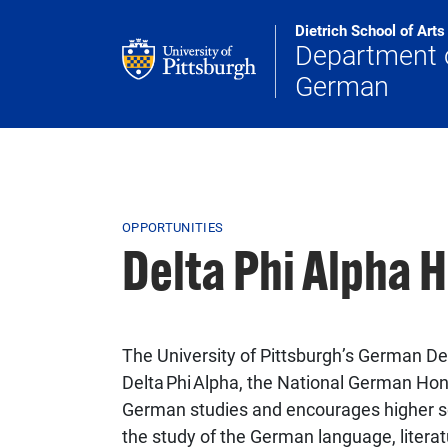
Skip to main content
Dietrich School of Art
Department 
German
Breadcrumb
OPPORTUNITIES
Delta Phi Alpha 
The University of Pittsburgh’s German De
Delta Phi Alpha, the National German Hon
German studies and encourages higher sc
the study of the German language, literatu