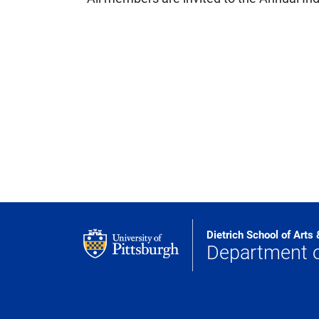
Dietrich School of Arts
Department 