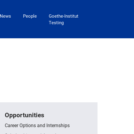
News
People
Goethe-Institut
Testing
Opportunities
Career Options and Internships