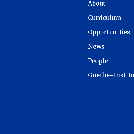
MAIN NAVIGATION
About
Curriculum
Opportunities
News
People
Goethe-Institu