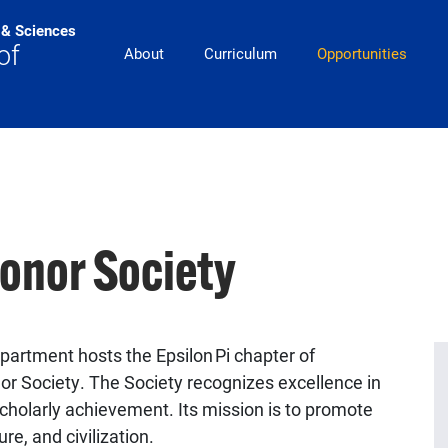
s & Sciences
pitt_25_custom
of
About
Curriculum
Opportunities
Honor Society
partment hosts the Epsilon Pi chapter of
or Society. The Society recognizes excellence in
holarly achievement. Its mission is to promote
re, and civilization.