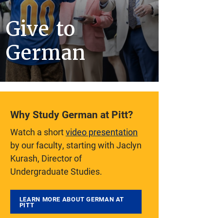
Give to
German
Why Study German at Pitt?
Watch a short
video presentation
by our faculty, starting with Jaclyn
Kurash, Director of
Undergraduate Studies.
LEARN MORE ABOUT GERMAN AT
PITT