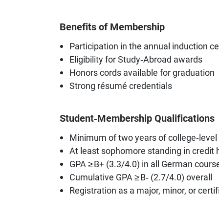
Benefits of Membership
Participation in the annual induction 
Eligibility for Study‑Abroad awards
Honors cords available for graduation
Strong résumé credentials
Student‑Membership Qualifications
Minimum of two years of college‑level
At least sophomore standing in credit
GPA ≥ B+ (3.3/4.0) in all German cours
Cumulative GPA ≥ B‑ (2.7/4.0) overall
Registration as a major, minor, or certif