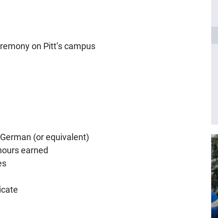
ceremony on Pitt’s campus
 German (or equivalent)
 hours earned
es
icate