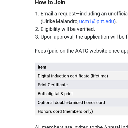
How to Join
Email a request—including an unofficial
(Ulrike Malandro,
ucm1@pitt.edu
).
Eligibility will be verified.
Upon approval, the application will be 
Fees (paid on the AATG website once app
Item
Digital induction certificate (lifetime)
Print Certificate
Both digital & print
Optional double-braided honor cord
Honors cord (members only)
All members are invited to the Annual I