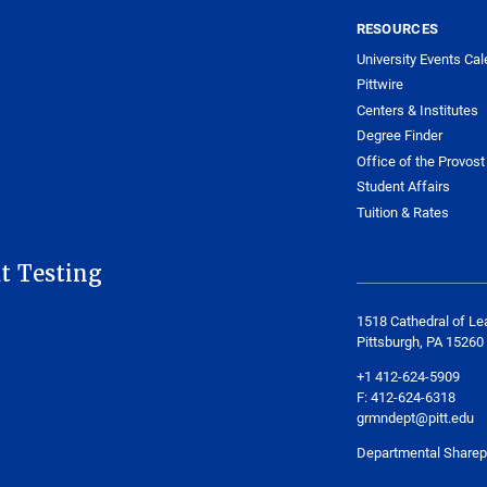
RESOURCES
University Events Cal
Pittwire
Centers & Institutes
Degree Finder
Office of the Provost
Student Affairs
Tuition & Rates
t Testing
1518 Cathedral of Le
Pittsburgh, PA 15260
+1 412-624-5909
F: 412-624-6318
grmndept@pitt.edu
Departmental Sharep