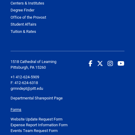
Centers & Institutes
Degree Finder
Office of the Provost
Student Affairs
Tuition & Rates
1518 Cathedral of Learning
Pittsburgh, PA 15260
+1 412-624-5909
F: 412-624-6318
grmndept@pitt.edu
Departmental Sharepoint Page
Forms
Website Update Request Form
Expense Report Information Form
Events Team Request Form