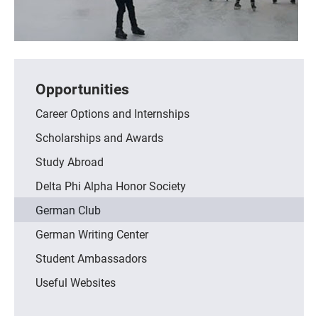
Opportunities
Career Options and Internships
Scholarships and Awards
Study Abroad
Delta Phi Alpha Honor Society
German Club
German Writing Center
Student Ambassadors
Useful Websites