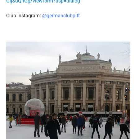
GijSuQnGg/viewform?usp=dialog
Club Instagram:
@germanclubpitt