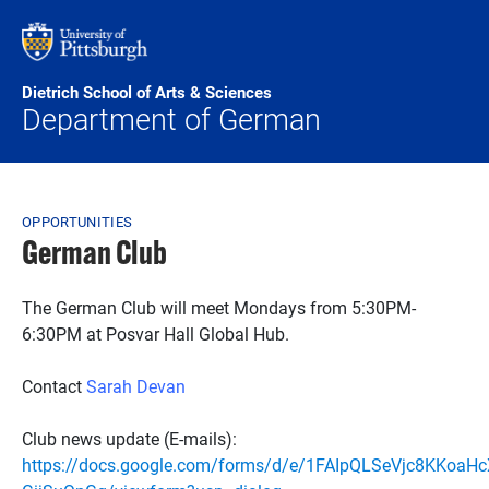
Skip to main content
Dietrich School of Arts & Sciences
Department of German
Breadcrumb
OPPORTUNITIES
German Club
The German Club will meet Mondays from 5:30PM-
6:30PM at Posvar Hall Global Hub.
Contact
Sarah Devan
Club news update (E-mails):
https://docs.google.com/forms/d/e/1FAIpQLSeVjc8KKo