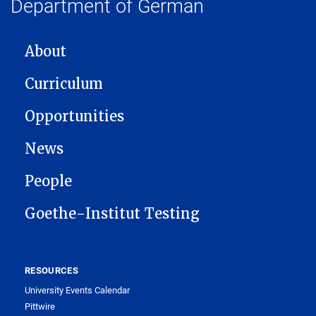
Department of German
MAIN NAVIGATION
About
Curriculum
Opportunities
News
People
Goethe-Institut Testing
RESOURCES
University Events Calendar
Pittwire