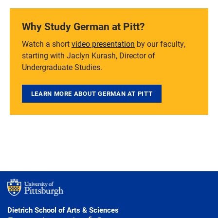
Why Study German at Pitt?
Watch a short
video presentation
by our faculty,
starting with Jaclyn Kurash, Director of
Undergraduate Studies.
LEARN MORE ABOUT GERMAN AT PITT
Dietrich School of Arts & Sciences